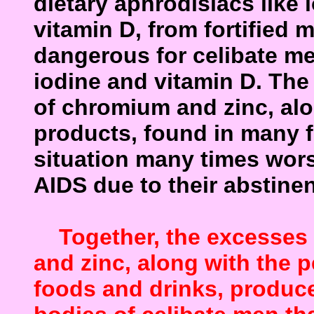
dietary aphrodisiacs
like 
vitamin D, from fortified m
dangerous for celibate m
iodine and vitamin D. The
of
chromium and zinc, alo
products, found in many 
situation many times wor
AIDS due to their
abstinen
Together, the excesses o
and zinc, along with the 
foods and drinks, produce